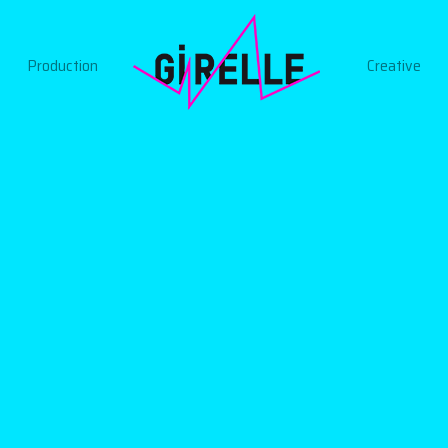
Production
Creative