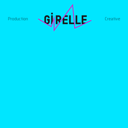
Production
Creative