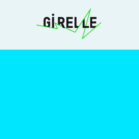
Girelle